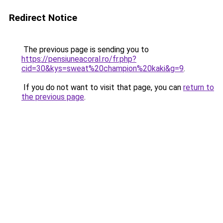
Redirect Notice
The previous page is sending you to
https://pensiuneacoral.ro/fr.php?
cid=30&kys=sweat%20champion%20kaki&g=9
.
If you do not want to visit that page, you can
return to
the previous page
.