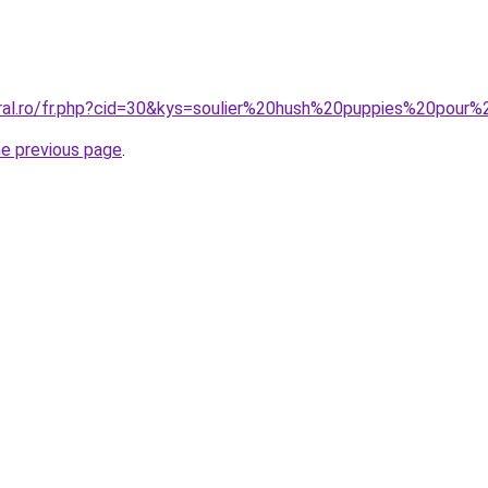
oral.ro/fr.php?cid=30&kys=soulier%20hush%20puppies%20pou
he previous page
.