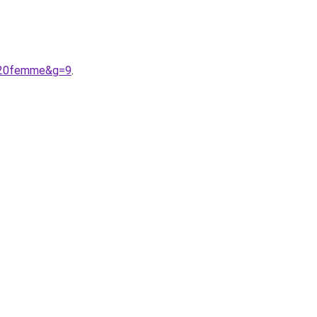
r%20femme&g=9
.