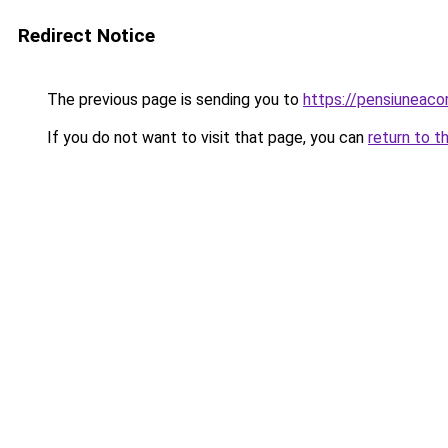
Redirect Notice
The previous page is sending you to
https://pensiuneac
If you do not want to visit that page, you can
return to t