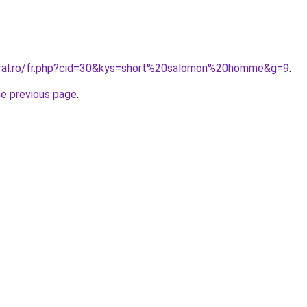
oral.ro/fr.php?cid=30&kys=short%20salomon%20homme&g=9
.
he previous page
.