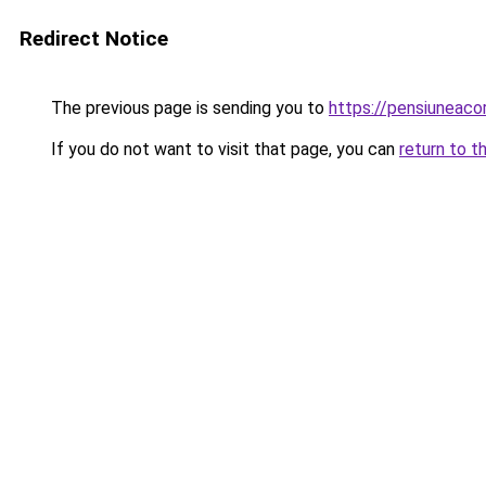
Redirect Notice
The previous page is sending you to
https://pensiuneac
If you do not want to visit that page, you can
return to t