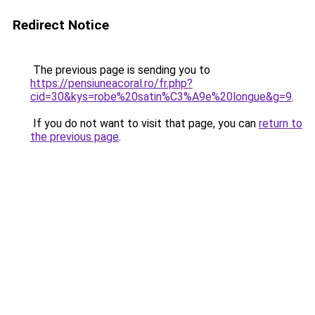
Redirect Notice
The previous page is sending you to
https://pensiuneacoral.ro/fr.php?
cid=30&kys=robe%20satin%C3%A9e%20longue&g=9
.
If you do not want to visit that page, you can
return to
the previous page
.