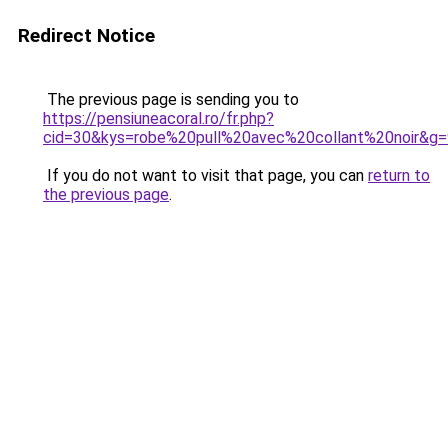
Redirect Notice
The previous page is sending you to
https://pensiuneacoral.ro/fr.php?
cid=30&kys=robe%20pull%20avec%20collant%20noir&g=
If you do not want to visit that page, you can
return to
the previous page
.