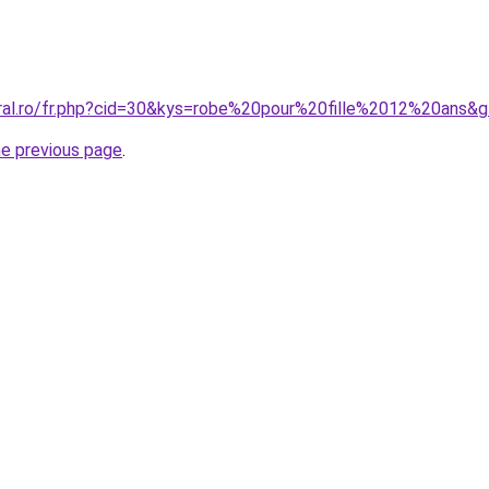
oral.ro/fr.php?cid=30&kys=robe%20pour%20fille%2012%20ans&
he previous page
.