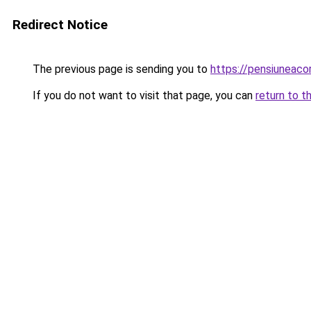
Redirect Notice
The previous page is sending you to
https://pensiuneac
If you do not want to visit that page, you can
return to t