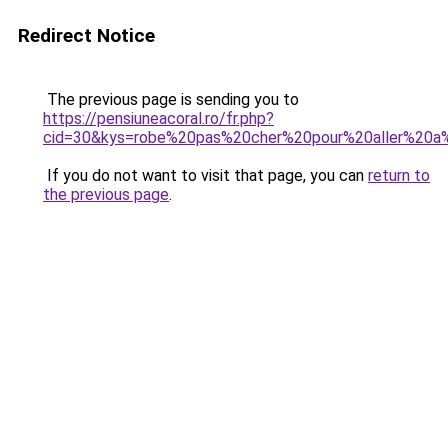
Redirect Notice
The previous page is sending you to
https://pensiuneacoral.ro/fr.php?
cid=30&kys=robe%20pas%20cher%20pour%20aller%20a
If you do not want to visit that page, you can
return to
the previous page
.