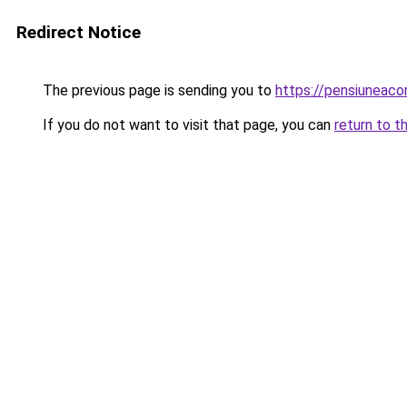
Redirect Notice
The previous page is sending you to
https://pensiuneac
If you do not want to visit that page, you can
return to t