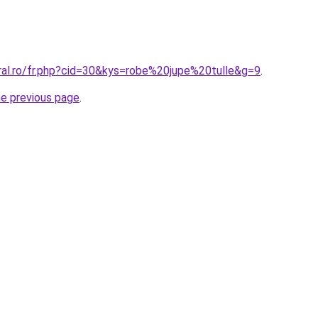
oral.ro/fr.php?cid=30&kys=robe%20jupe%20tulle&g=9
.
he previous page
.