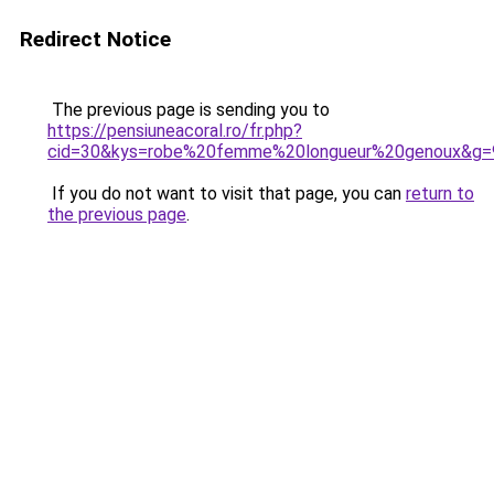
Redirect Notice
The previous page is sending you to
https://pensiuneacoral.ro/fr.php?
cid=30&kys=robe%20femme%20longueur%20genoux&g=
If you do not want to visit that page, you can
return to
the previous page
.