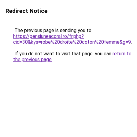
Redirect Notice
The previous page is sending you to
https://pensiuneacoral.ro/fr.php?
cid=30&kys=robe%20droite%20coton%20femme&g=9
.
If you do not want to visit that page, you can
return to
the previous page
.