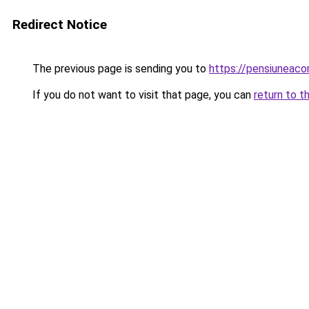
Redirect Notice
The previous page is sending you to
https://pensiunea
If you do not want to visit that page, you can
return to t