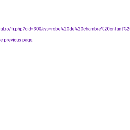
coral.ro/fr.php?cid=30&kys=robe%20de%20chambre%20enfant
he previous page
.