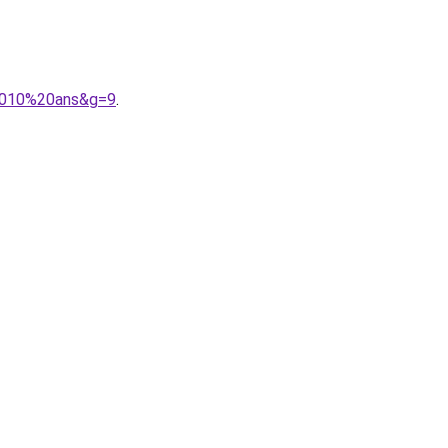
%2010%20ans&g=9
.