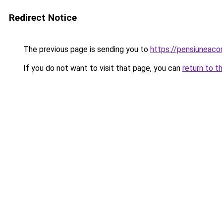
Redirect Notice
The previous page is sending you to
https://pensiuneac
If you do not want to visit that page, you can
return to t