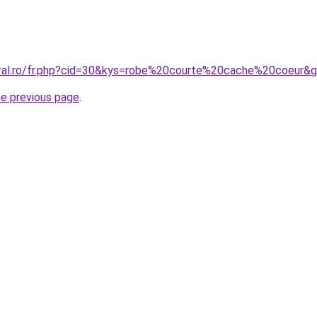
oral.ro/fr.php?cid=30&kys=robe%20courte%20cache%20coeur&
he previous page
.