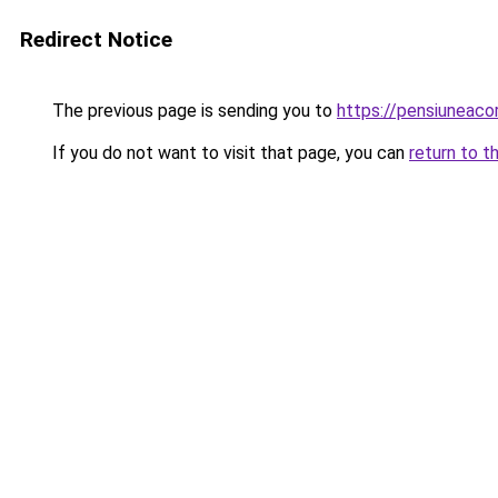
Redirect Notice
The previous page is sending you to
https://pensiunea
If you do not want to visit that page, you can
return to t