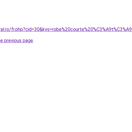
coral.ro/fr.php?cid=30&kys=robe%20courte%20%C3%A9t%C3%A
he previous page
.