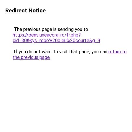
Redirect Notice
The previous page is sending you to
https://pensiuneacoral.ro/fr.php?
cid=30&kys=robe%20bleu%20courte&g=9
.
If you do not want to visit that page, you can
return to
the previous page
.