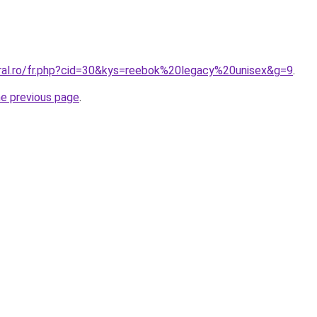
oral.ro/fr.php?cid=30&kys=reebok%20legacy%20unisex&g=9
.
he previous page
.