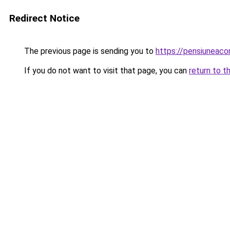
Redirect Notice
The previous page is sending you to
https://pensiuneac
If you do not want to visit that page, you can
return to t