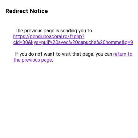
Redirect Notice
The previous page is sending you to
https://pensiuneacoral.ro/fr.php?
cid=30&kys=pull%20avec%20capuche%20homme&g=9
.
If you do not want to visit that page, you can
return to
the previous page
.