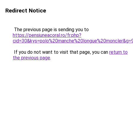
Redirect Notice
The previous page is sending you to
https://pensiuneacoral.ro/fr.php?
cid=30&kys=polo%20manche%20longue%20moncler&g=
If you do not want to visit that page, you can
return to
the previous page
.