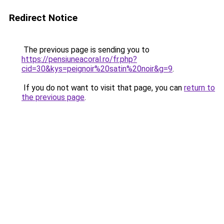
Redirect Notice
The previous page is sending you to
https://pensiuneacoral.ro/fr.php?
cid=30&kys=peignoir%20satin%20noir&g=9
.
If you do not want to visit that page, you can
return to
the previous page
.