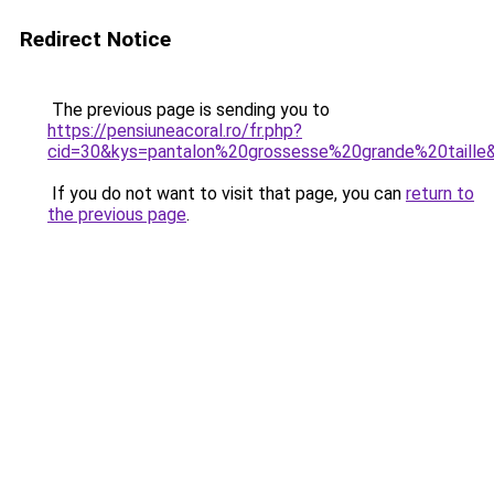
Redirect Notice
The previous page is sending you to
https://pensiuneacoral.ro/fr.php?
cid=30&kys=pantalon%20grossesse%20grande%20taille
If you do not want to visit that page, you can
return to
the previous page
.