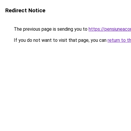
Redirect Notice
The previous page is sending you to
https://pensiuneac
If you do not want to visit that page, you can
return to t