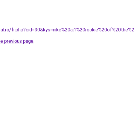
oral.ro/fr.php?cid=30&kys=nike%20aj1%20rookie%20of%20the%
he previous page
.