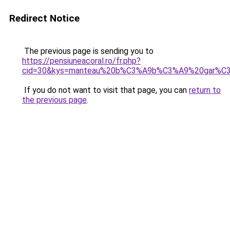
Redirect Notice
The previous page is sending you to
https://pensiuneacoral.ro/fr.php?
cid=30&kys=manteau%20b%C3%A9b%C3%A9%20gar%C3
If you do not want to visit that page, you can
return to
the previous page
.