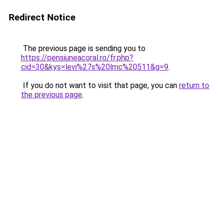
Redirect Notice
The previous page is sending you to
https://pensiuneacoral.ro/fr.php?
cid=30&kys=levi%27s%20lmc%20511&g=9
.
If you do not want to visit that page, you can
return to
the previous page
.