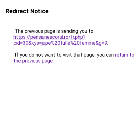
Redirect Notice
The previous page is sending you to
https://pensiuneacoral.ro/fr.php?
cid=30&kys=jupe%20tulle%20femme&g=9
.
If you do not want to visit that page, you can
return to
the previous page
.