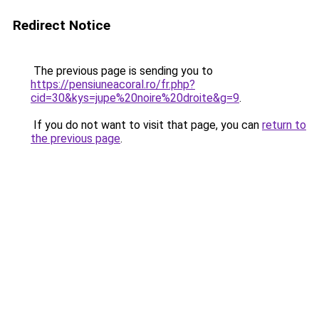
Redirect Notice
The previous page is sending you to
https://pensiuneacoral.ro/fr.php?
cid=30&kys=jupe%20noire%20droite&g=9
.
If you do not want to visit that page, you can
return to
the previous page
.