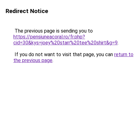
Redirect Notice
The previous page is sending you to
https://pensiuneacoral.ro/fr.php?
cid=30&kys=joey%20starr%20tee%20shirt&g=9
.
If you do not want to visit that page, you can
return to
the previous page
.