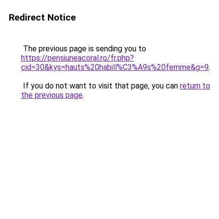
Redirect Notice
The previous page is sending you to
https://pensiuneacoral.ro/fr.php?
cid=30&kys=hauts%20habill%C3%A9s%20femme&g=9
.
If you do not want to visit that page, you can
return to
the previous page
.