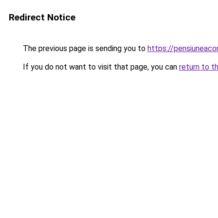
Redirect Notice
The previous page is sending you to
https://pensiuneaco
If you do not want to visit that page, you can
return to t