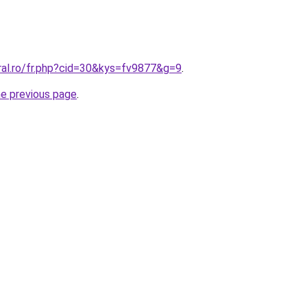
ral.ro/fr.php?cid=30&kys=fv9877&g=9
.
he previous page
.