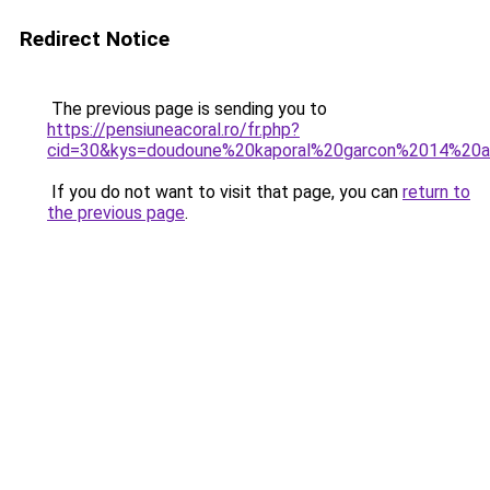
Redirect Notice
The previous page is sending you to
https://pensiuneacoral.ro/fr.php?
cid=30&kys=doudoune%20kaporal%20garcon%2014%20
If you do not want to visit that page, you can
return to
the previous page
.