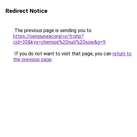
Redirect Notice
The previous page is sending you to
https://pensiuneacoral.ro/fr.php?
cid=30&kys=chemise%20nuit%20soie&g=9
.
If you do not want to visit that page, you can
return to
the previous page
.