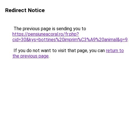
Redirect Notice
The previous page is sending you to
https://pensiuneacoral.ro/fr.php?
cid=30&kys=bottines%20imprim%C3%A9%20animal&g=9
.
If you do not want to visit that page, you can
return to
the previous page
.