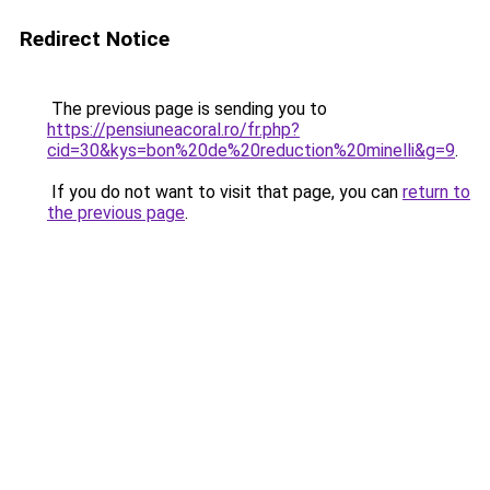
Redirect Notice
The previous page is sending you to
https://pensiuneacoral.ro/fr.php?
cid=30&kys=bon%20de%20reduction%20minelli&g=9
.
If you do not want to visit that page, you can
return to
the previous page
.