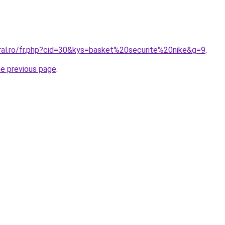
oral.ro/fr.php?cid=30&kys=basket%20securite%20nike&g=9
.
he previous page
.