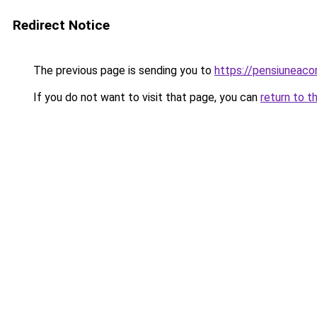
Redirect Notice
The previous page is sending you to
https://pensiuneac
If you do not want to visit that page, you can
return to t