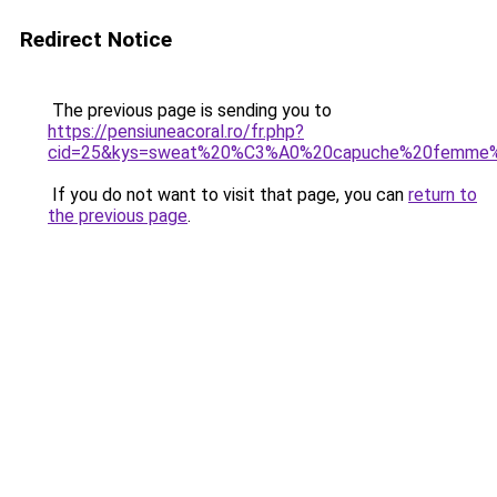
Redirect Notice
The previous page is sending you to
https://pensiuneacoral.ro/fr.php?
cid=25&kys=sweat%20%C3%A0%20capuche%20femme%2
If you do not want to visit that page, you can
return to
the previous page
.