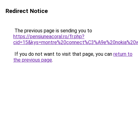
Redirect Notice
The previous page is sending you to
https://pensiuneacoral.ro/fr.php?
cid=15&kys=montre%20connect%C3%A9e%20nokia%20w
If you do not want to visit that page, you can
return to
the previous page
.