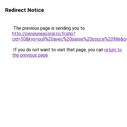
Redirect Notice
The previous page is sending you to
http://pensiuneacoral.ro/fr.php?
cid=30&kys=pull%20avec%20passe%20pouce%20fille&g
If you do not want to visit that page, you can
return to
the previous page
.