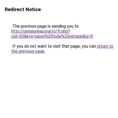
Redirect Notice
The previous page is sending you to
http://pensiuneacoral.ro/fr.php?
cid=30&kys=jupon%20tulle%20vintage&g=9
.
If you do not want to visit that page, you can
return to
the previous page
.