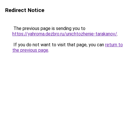
Redirect Notice
The previous page is sending you to
https://yahroma.dezbro.ru/unichtozhenie-tarakanov/
.
If you do not want to visit that page, you can
return to
the previous page
.