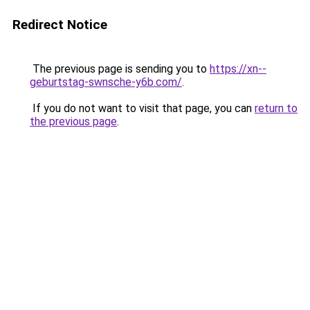
Redirect Notice
The previous page is sending you to
https://xn--
geburtstag-swnsche-y6b.com/
.
If you do not want to visit that page, you can
return to
the previous page
.