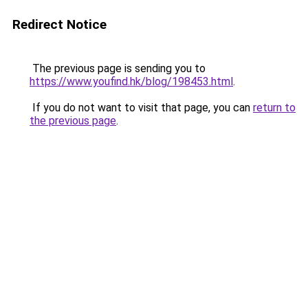
Redirect Notice
The previous page is sending you to
https://www.youfind.hk/blog/198453.html
.
If you do not want to visit that page, you can
return to
the previous page
.