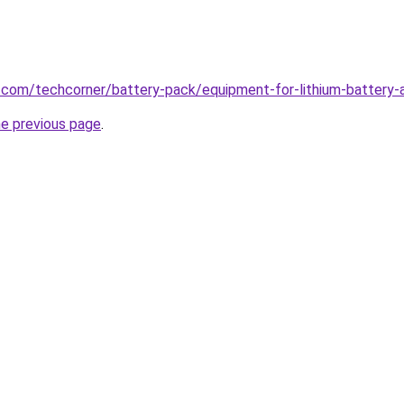
.com/techcorner/battery-pack/equipment-for-lithium-battery-a
he previous page
.