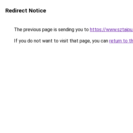
Redirect Notice
The previous page is sending you to
https://www.sztaipu
If you do not want to visit that page, you can
return to t