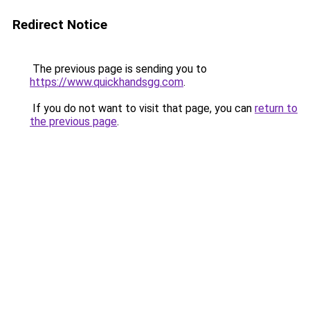
Redirect Notice
The previous page is sending you to
https://www.quickhandsgg.com
.
If you do not want to visit that page, you can
return to
the previous page
.