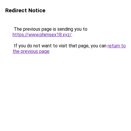
Redirect Notice
The previous page is sending you to
https://www.phimsex18.xyz/
.
If you do not want to visit that page, you can
return to
the previous page
.