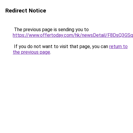
Redirect Notice
The previous page is sending you to
https://www.offertoday.com/hk/newsDetail/F8DsQ3G
If you do not want to visit that page, you can
return to
the previous page
.