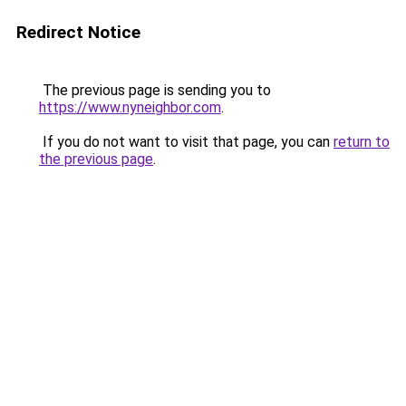
Redirect Notice
The previous page is sending you to
https://www.nyneighbor.com
.
If you do not want to visit that page, you can
return to
the previous page
.