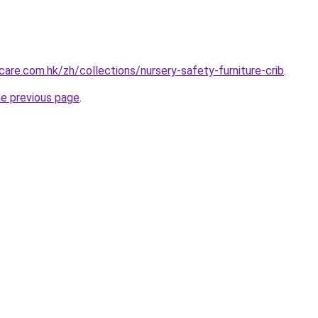
are.com.hk/zh/collections/nursery-safety-furniture-crib
.
he previous page
.