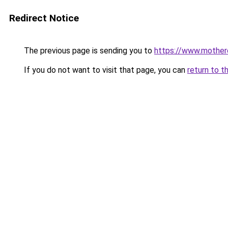
Redirect Notice
The previous page is sending you to
https://www.motherc
If you do not want to visit that page, you can
return to t