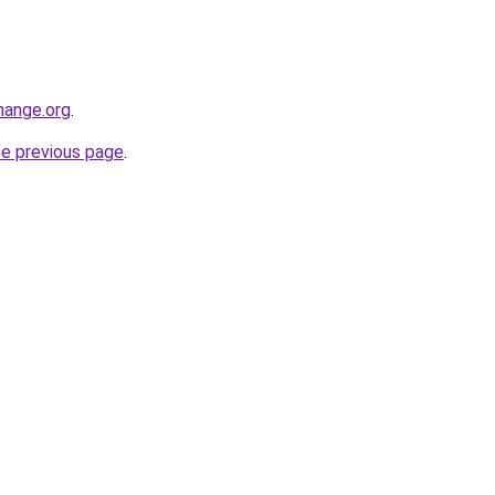
hange.org
.
he previous page
.