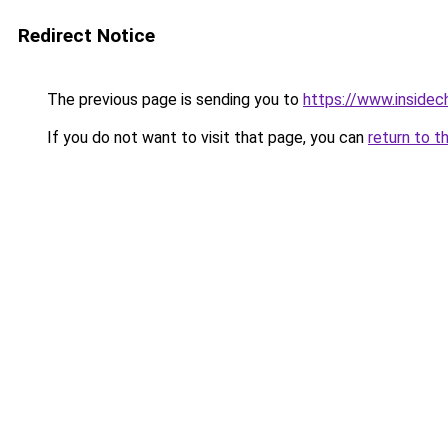
Redirect Notice
The previous page is sending you to
https://www.insidec
If you do not want to visit that page, you can
return to t