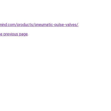
nind.com/products/pneumatic-pulse-valves/
.
he previous page
.