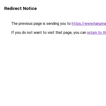
Redirect Notice
The previous page is sending you to
https://www.hanuma
If you do not want to visit that page, you can
return to t