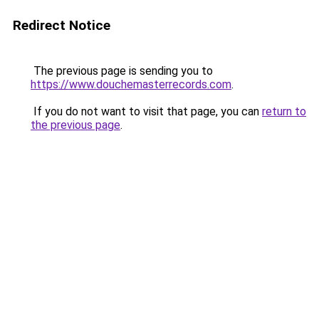
Redirect Notice
The previous page is sending you to
https://www.douchemasterrecords.com
.
If you do not want to visit that page, you can
return to
the previous page
.