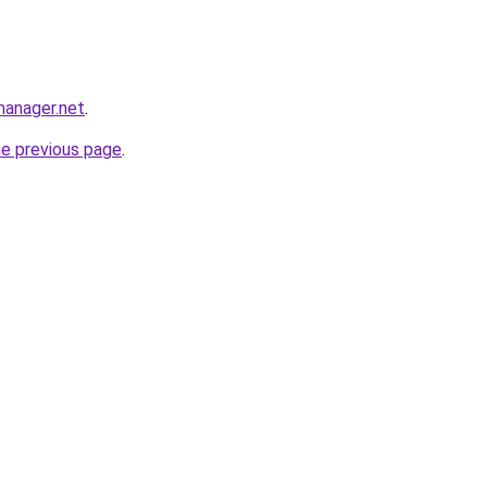
manager.net
.
he previous page
.