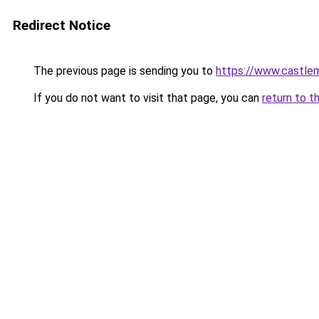
Redirect Notice
The previous page is sending you to
https://www.castle
If you do not want to visit that page, you can
return to t