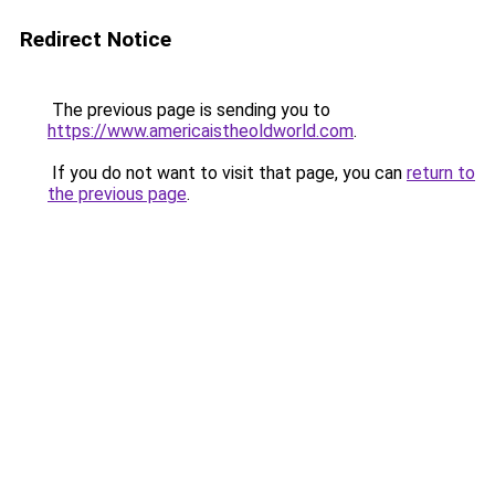
Redirect Notice
The previous page is sending you to
https://www.americaistheoldworld.com
.
If you do not want to visit that page, you can
return to
the previous page
.